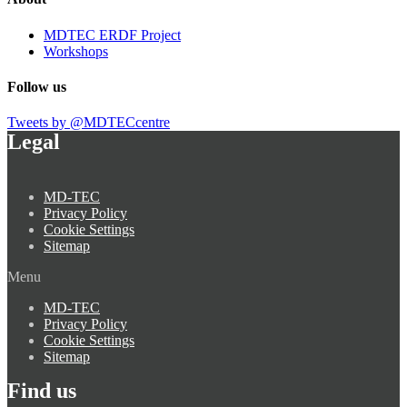
MDTEC ERDF Project
Workshops
Follow us
Tweets by @MDTECcentre
Legal
MD-TEC
Privacy Policy
Cookie Settings
Sitemap
Menu
MD-TEC
Privacy Policy
Cookie Settings
Sitemap
Find us