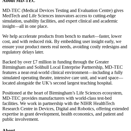
About MD-TEC
MD-TEC (Medical Devices Testing and Evaluation Centre) gives
MedTech and Life Sciences innovators access to cutting-edge
simulation, usability facilities, and expert clinical and academic
insight—all in one place.
We help accelerate products from bench to market—faster, lower
cost, and with reduced risk. By embedding user insight early, we
ensure your product meets real needs, avoiding costly redesigns and
regulatory delays later.
Backed by over £7 million in funding through the Greater
Birmingham and Solihull Local Enterprise Partnership, MD-TEC
features a near-real-world clinical environment—including a fully
simulated operating theatre, intensive care unit, and ward space—
located alongside the UK’s second largest teaching hospital.
Positioned at the heart of Birmingham’s Life Sciences ecosystem,
MD-TEC provides manufacturers with world-class test-bed
facilities. We work in partnership with the NIHR HealthTech
Research Centre in Devices, Digital and Robotics, offering extended
expertise in grant development, health economics, and patient and
public involvement.
About