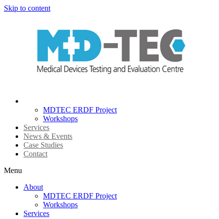
Skip to content
About
MDTEC ERDF Project
Workshops
Services
News & Events
Case Studies
Contact
Menu
About
MDTEC ERDF Project
Workshops
Services