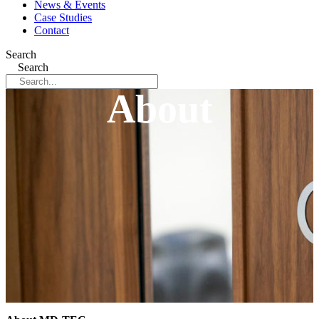
News & Events
Case Studies
Contact
Search
Search
About