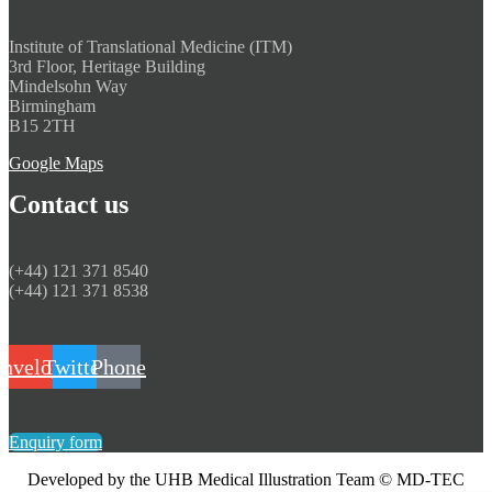
Institute of Translational Medicine (ITM)
​3rd Floor, Heritage Building
Mindelsohn Way
Birmingham
​B15 2TH
Google Maps
Contact us
(+44) 121 371 8540
(+44) 121 371 8538
nvelope
Twitter
Phone
Enquiry form
Developed by the UHB Medical Illustration Team © MD-TEC